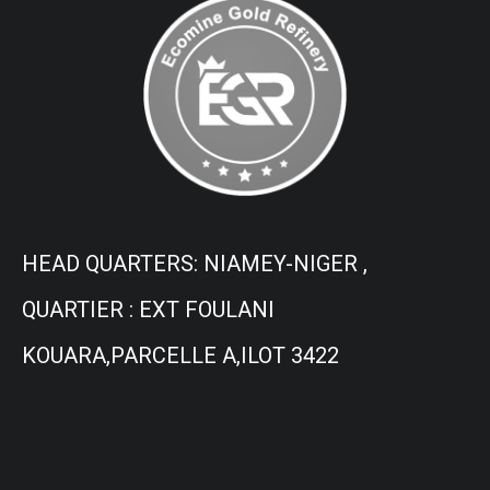
HEAD QUARTERS: NIAMEY-NIGER ,
QUARTIER : EXT FOULANI
KOUARA,PARCELLE A,ILOT 3422