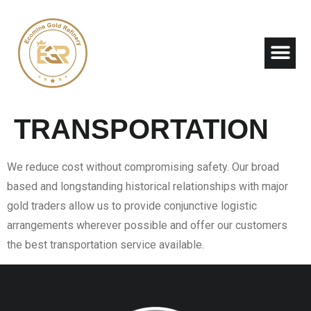
About Us
Contact Us
TRANSPORTATION
We reduce cost without compromising safety. Our broad
based and longstanding historical relationships with major
gold traders allow us to provide conjunctive logistic
arrangements wherever possible and offer our customers
the best transportation service available.